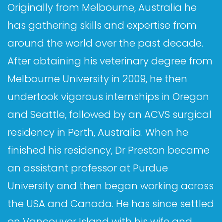
Originally from Melbourne, Australia he
has gathering skills and expertise from
around the world over the past decade.
After obtaining his veterinary degree from
Melbourne University in 2009, he then
undertook vigorous internships in Oregon
and Seattle, followed by an ACVS surgical
residency in Perth, Australia. When he
finished his residency, Dr Preston became
an assistant professor at Purdue
University and then began working across
the USA and Canada. He has since settled
on Vancouver Island with his wife and