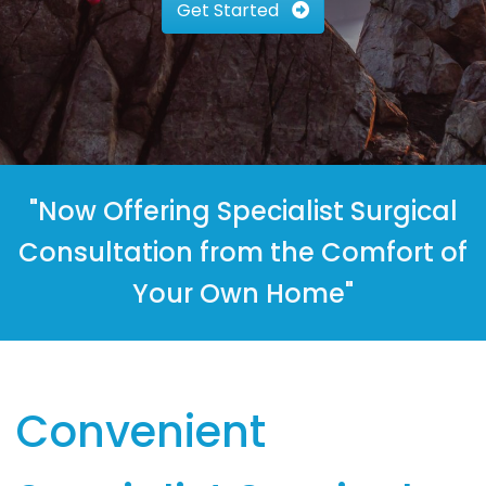
Get Started
"Now Offering Specialist Surgical
Consultation from the Comfort of
Your Own Home"
Convenient