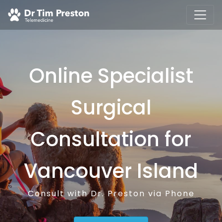
Online Specialist
Surgical
Consultation for
Vancouver Island
Consult with Dr. Preston via Phone