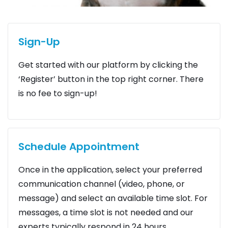
Sign-Up
Get started with our platform by clicking the
‘Register’ button in the top right corner. There
is no fee to sign-up!
Schedule Appointment
Once in the application, select your preferred
communication channel (video, phone, or
message) and select an available time slot. For
messages, a time slot is not needed and our
experts typically respond in 24 hours.