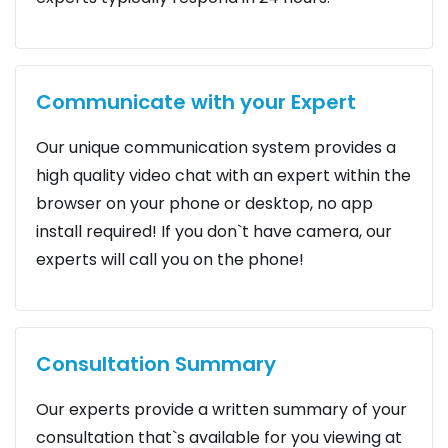
Communicate with your Expert
Our unique communication system provides a
high quality video chat with an expert within the
browser on your phone or desktop, no app
install required! If you don`t have camera, our
experts will call you on the phone!
Consultation Summary
Our experts provide a written summary of your
consultation that`s available for you viewing at