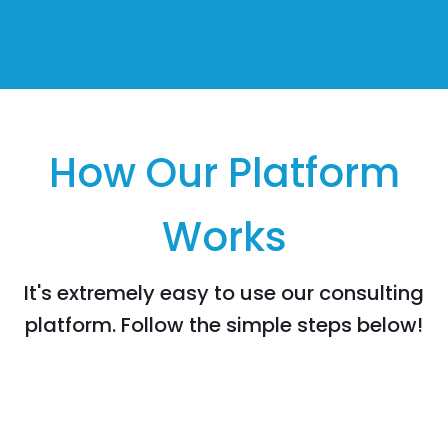
How Our Platform
Works
It's extremely easy to use our consulting
platform. Follow the simple steps below!