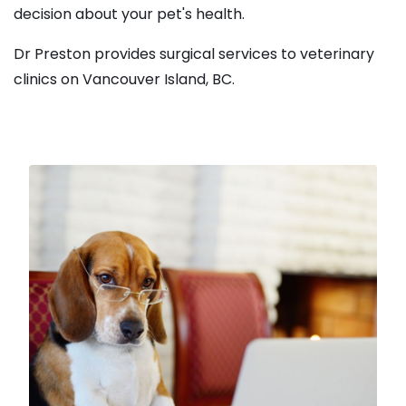
decision about your pet's health.
Dr Preston provides surgical services to veterinary
clinics on Vancouver Island, BC.