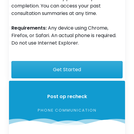
completion. You can access your past
consultation summaries at any time.
Requirements:
Any device using Chrome,
Firefox, or Safari. An actual phone is required.
Do not use Internet Explorer.
Get Started
Post op recheck
PHONE COMMUNICATION