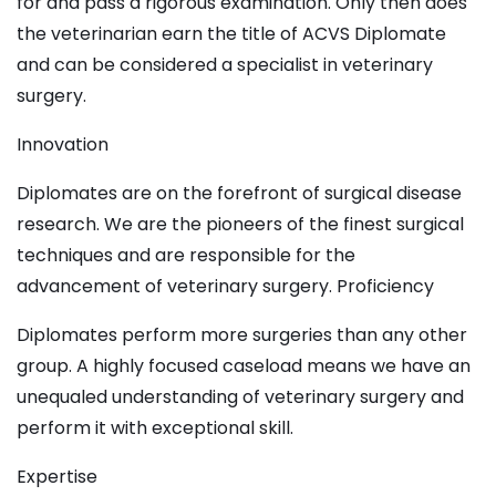
for and pass a rigorous examination. Only then does
the veterinarian earn the title of ACVS Diplomate
and can be considered a specialist in veterinary
surgery.
Innovation
Diplomates are on the forefront of surgical disease
research. We are the pioneers of the finest surgical
techniques and are responsible for the
advancement of veterinary surgery. Proficiency
Diplomates perform more surgeries than any other
group. A highly focused caseload means we have an
unequaled understanding of veterinary surgery and
perform it with exceptional skill.
Expertise