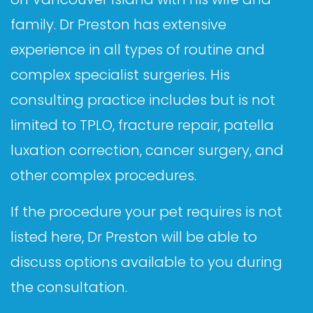
family. Dr Preston has extensive
experience in all types of routine and
complex specialist surgeries. His
consulting practice includes but is not
limited to TPLO, fracture repair, patella
luxation correction, cancer surgery, and
other complex procedures.
If the procedure your pet requires is not
listed here, Dr Preston will be able to
discuss options available to you during
the consultation.