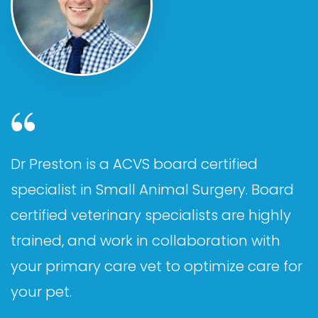
Dr Preston is a ACVS board certified
specialist in Small Animal Surgery. Board
certified veterinary specialists are highly
trained, and work in collaboration with
your primary care vet to optimize care for
your pet.