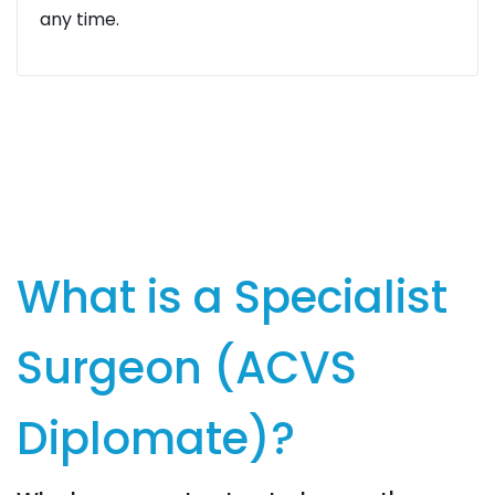
any time.
What is a Specialist
Surgeon (ACVS
Diplomate)?