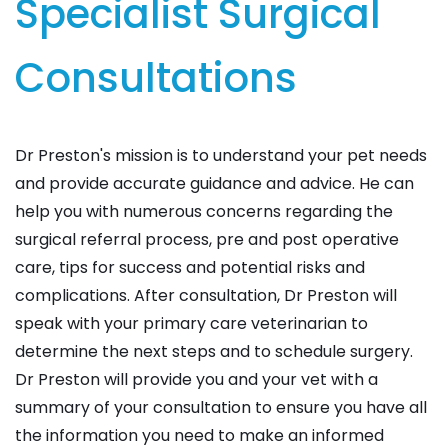
Specialist Surgical
Consultations
Dr Preston's mission is to understand your pet needs
and provide accurate guidance and advice. He can
help you with numerous concerns regarding the
surgical referral process, pre and post operative
care, tips for success and potential risks and
complications. After consultation, Dr Preston will
speak with your primary care veterinarian to
determine the next steps and to schedule surgery.
Dr Preston will provide you and your vet with a
summary of your consultation to ensure you have all
the information you need to make an informed