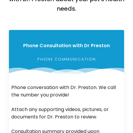
needs.
Phone Consultation with Dr Preston
PHONE COMMUNICATION
Phone conversation with Dr. Preston. We call
the number you provide!
Attach any supporting videos, pictures, or
documents for Dr. Preston to review.
Consultation summary provided upon