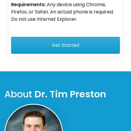
Requirements:
Any device using Chrome,
Firefox, or Safari. An actual phone is required.
Do not use Internet Explorer.
Get Started
About
Dr. Tim Preston