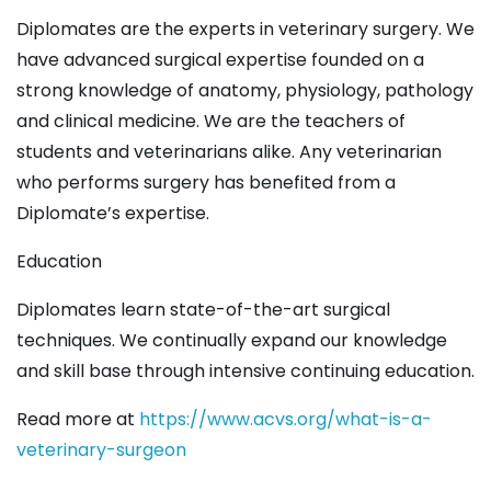
Diplomates are the experts in veterinary surgery. We
have advanced surgical expertise founded on a
strong knowledge of anatomy, physiology, pathology
and clinical medicine. We are the teachers of
students and veterinarians alike. Any veterinarian
who performs surgery has benefited from a
Diplomate’s expertise.
Education
Diplomates learn state-of-the-art surgical
techniques. We continually expand our knowledge
and skill base through intensive continuing education.
Read more at
https://www.acvs.org/what-is-a-
veterinary-surgeon