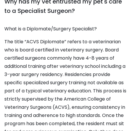
Why has my vet entrusted my pet's care
to a Specialist Surgeon?
What is a Diplomate/Surgery Specialist?
The title “ACVS Diplomate” refers to a veterinarian
who is board certified in veterinary surgery. Board
certified surgeons commonly have 4-8 years of
additional training after veterinary school including a
3-year surgery residency. Residencies provide
specific specialized surgery training not available as
part of a typical veterinary education. This process is
strictly supervised by the American College of
Veterinary Surgeons (ACVS), ensuring consistency in
training and adherence to high standards. Once the
program has been completed, the resident must sit