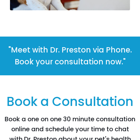
"Meet with Dr. Preston via Phone.
Book your consultation now."
Book a Consultation
Book a one on one 30 minute consultation
online and schedule your time to chat
with Dr. Preston about your pet's health